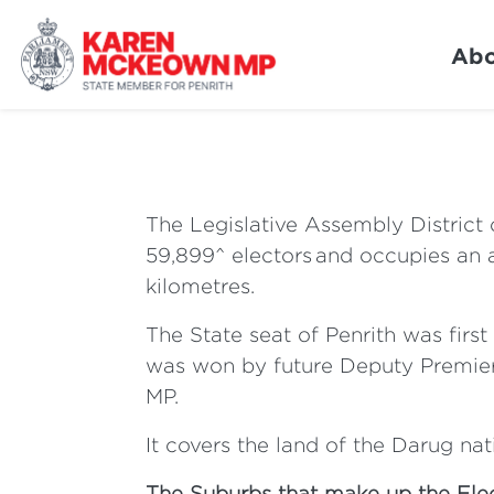
Abo
The Legislative Assembly District 
59,899^ electors and occupies an 
kilometres.
The State seat of Penrith was firs
was won by future Deputy Premier
MP.
It covers the land of the Darug nat
The Suburbs that make up the Elec