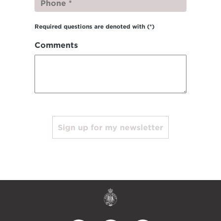
Required questions are denoted with
(*)
Comments
Sign up for my newsletter