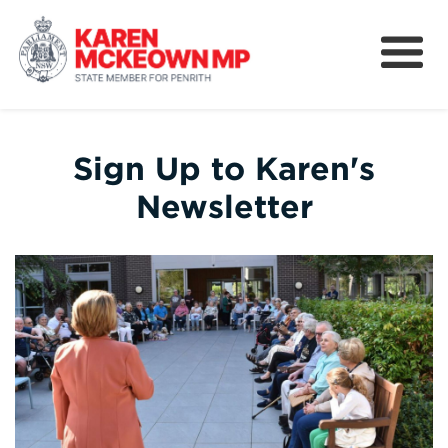
About
News
Sign Up to Karen's
Community
Newsletter
Nominations
Legislation and Bills