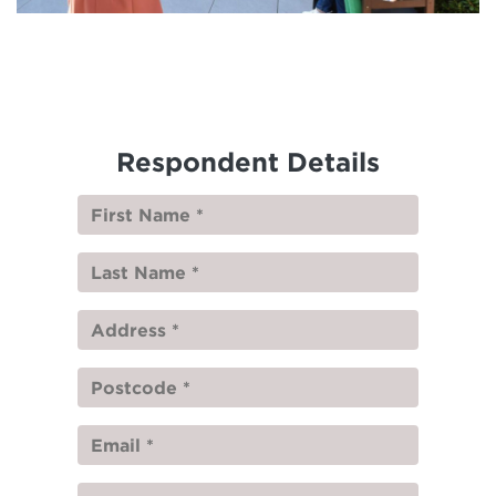
Respondent Details