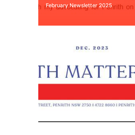
February Newsletter 2025
Read More