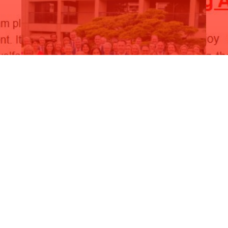
Anniversary Newsletter 2024
D
Read More
R