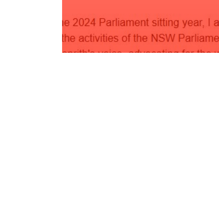
May Newsletter 2024
Read More