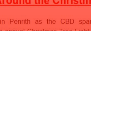
ecember Newsletter 2023
ead More