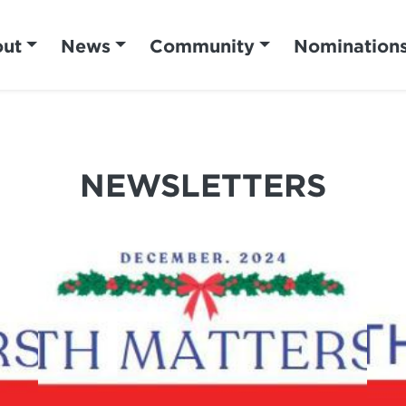
ut
News
Community
Nomination
NEWSLETTERS