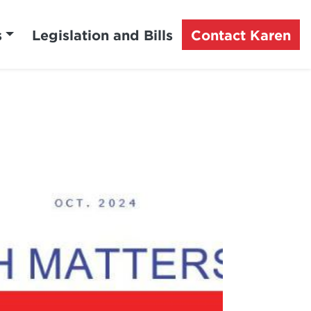
s
Legislation and Bills
Contact Karen