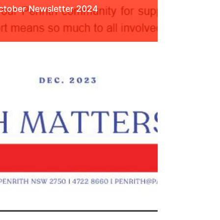
ctober Newsletter 2024
ead More