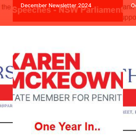
December Newsletter 2024
O
Read More
R