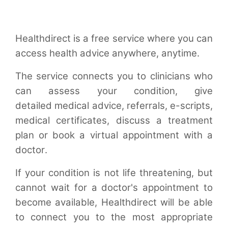
Healthdirect is a free service where you can
access health advice anywhere, anytime.
The service connects you to clinicians who
can assess your condition, give
detailed medical advice, referrals, e-scripts,
medical certificates, discuss a treatment
plan or book a virtual appointment with a
doctor.
If your condition is not life threatening, but
cannot wait for a doctor's appointment to
become available, Healthdirect will be able
to connect you to the most appropriate