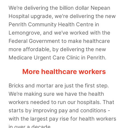
We’re delivering the billion dollar Nepean
Hospital upgrade, we're delivering the new
Penrith Community Health Centre in
Lemongrove, and we’ve worked with the
Federal Government to make healthcare
more affordable, by delivering the new
Medicare Urgent Care Clinic in Penrith.
More healthcare workers
Bricks and mortar are just the first step.
We’re making sure we have the health
workers needed to run our hospitals. That
starts by improving pay and conditions -
with the largest pay rise for health workers
in over a decade.