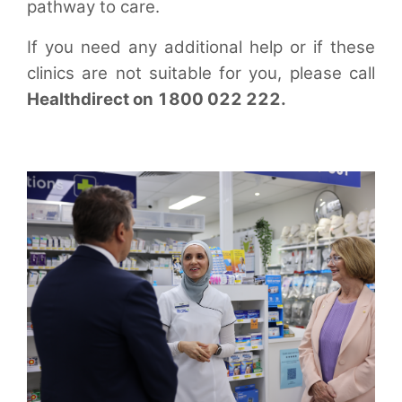
pathway to care.
If you need any additional help or if these
clinics are not suitable for you, please call
Healthdirect on 1800 022 222.