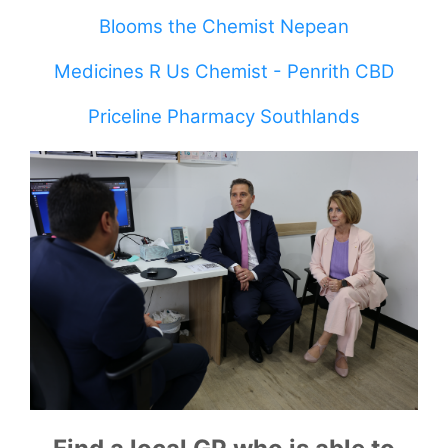
Blooms the Chemist Nepean
Medicines R Us Chemist - Penrith CBD
Priceline Pharmacy Southlands