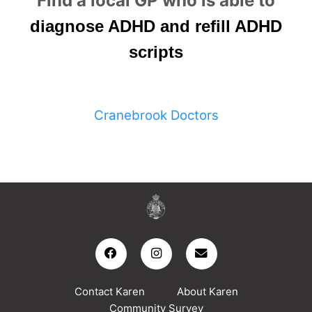
Find a local GP who is able to
diagnose ADHD and refill ADHD
scripts
Cranebrook Doctors
Contact Karen
About Karen
Community Survey