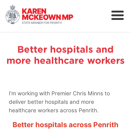
About
News
Better hospitals and
Community
more healthcare workers
Nominations
Legislation and Bills
I'm working with Premier Chris Minns to
deliver better hospitals and more
healthcare workers across Penrith.
Better hospitals across Penrith