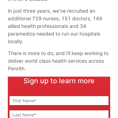
In just three years, we've recruited an
additional 729 nurses, 151 doctors, 149
allied health professionals and 34
paramedics needed to run our hospitals
locally.
There is more to do, and I’ll keep working to
deliver world class health services across
Penrith.
Sign up to learn more