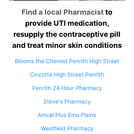
Find a local Pharmacist
to
provide UTI medication,
resupply the contraceptive pill
and treat minor skin conditions
Blooms the Chemist Penrith High Street
Cincotta High Street Penrith
Penrith 24 Hour Pharmacy
Steve's Pharmacy
Amcal Plus Emu Plains
Westfield Pharmacy